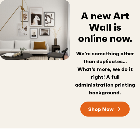
A new Art
Wall is
online now.
We’re something other
than duplicates…
What’s more, we do it
right! A full
administration printing
background.
Shop Now