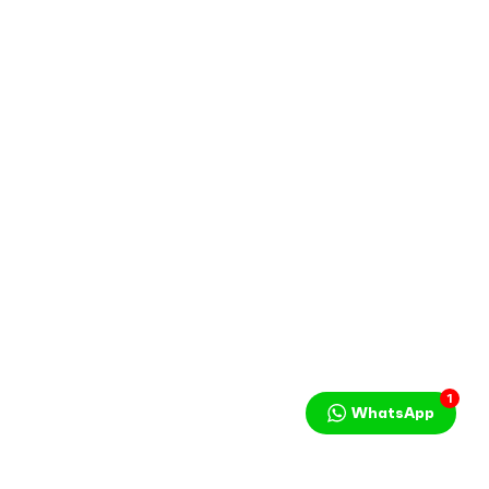
1
WhatsApp