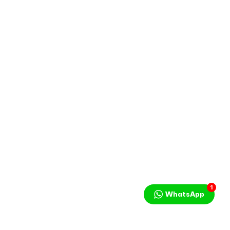
1
WhatsApp