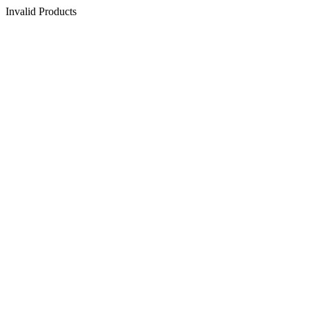
Invalid Products