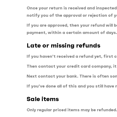
Once your return is received and inspected,
notify you of the approval or rejection of 
If you are approved, then your refund will 
payment, within a certain amount of days
Late or missing refunds
If you haven’t received a refund yet, first
Then contact your credit card company, it 
Next contact your bank. There is often so
If you’ve done all of this and you still hav
Sale items
Only regular priced items may be refunded