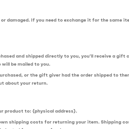
e or damaged. If you need to exchange it for the same it
ased and shipped directly to you, you’ll receive a gift c
 will be mailed to you.
rchased, or the gift giver had the order shipped to thems
out about your return.
ur product to: {physical address}.
 own shipping costs for returning your item. Shipping co