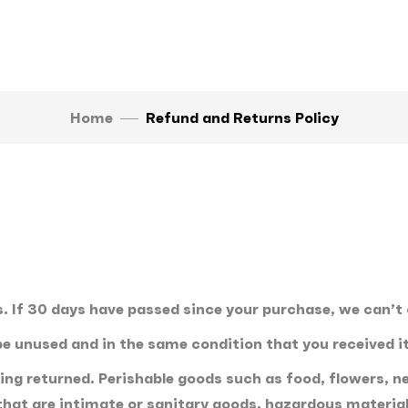
Home
Refund and Returns Policy
. If 30 days have passed since your purchase, we can’t 
 be unused and in the same condition that you received it
ing returned. Perishable goods such as food, flowers,
hat are intimate or sanitary goods, hazardous materials