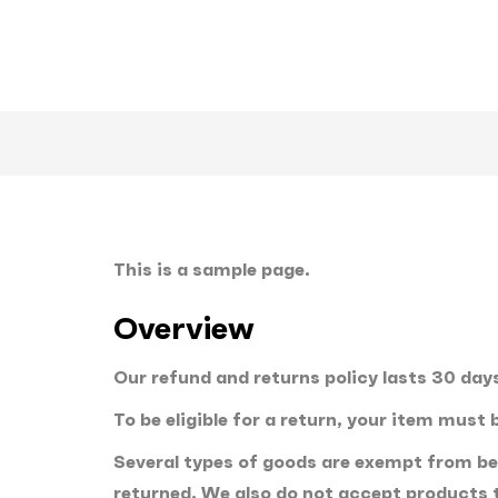
This is a sample page.
Overview
Our refund and returns policy lasts 30 days
To be eligible for a return, your item must
Several types of goods are exempt from be
returned. We also do not accept products t