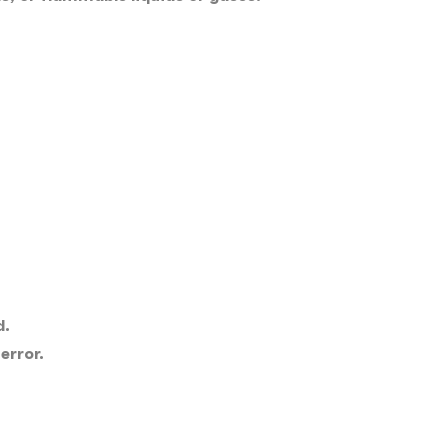
d.
error.