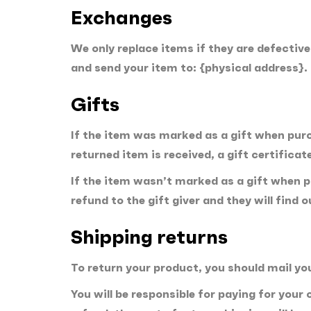
Exchanges
We only replace items if they are defectiv
and send your item to: {physical address}.
Gifts
If the item was marked as a gift when purch
returned item is received, a gift certificate
If the item wasn’t marked as a gift when pu
refund to the gift giver and they will find 
Shipping returns
To return your product, you should mail yo
You will be responsible for paying for your