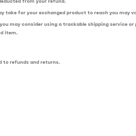
 deducted from your refund.
may take for your exchanged product to reach you may va
 you may consider using a trackable shipping service or
ed item.
d to refunds and returns.