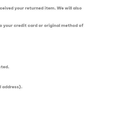
ceived your returned item. We will also
to your credit card or original method of
sted.
l address}.