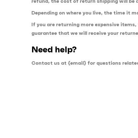
refund, the cost of return shipping will be
Depending on where you live, the time it 
If you are returning more expensive items,
guarantee that we will receive your return
Need help?
Contact us at {email} for questions relate