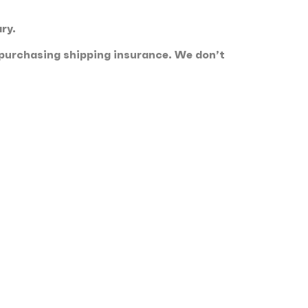
ry.
 purchasing shipping insurance. We don’t