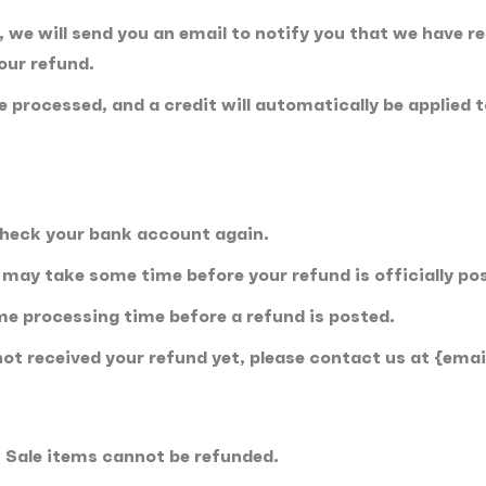
 we will send you an email to notify you that we have re
your refund.
be processed, and a credit will automatically be applied 
.
 check your bank account again.
may take some time before your refund is officially po
me processing time before a refund is posted.
e not received your refund yet, please contact us at {emai
. Sale items cannot be refunded.