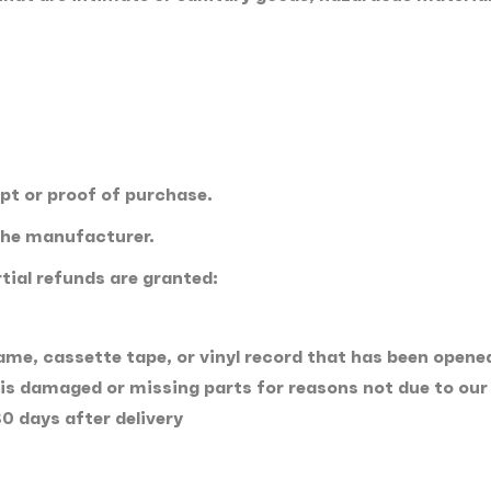
ipt or proof of purchase.
the manufacturer.
tial refunds are granted:
me, cassette tape, or vinyl record that has been opene
, is damaged or missing parts for reasons not due to our 
0 days after delivery