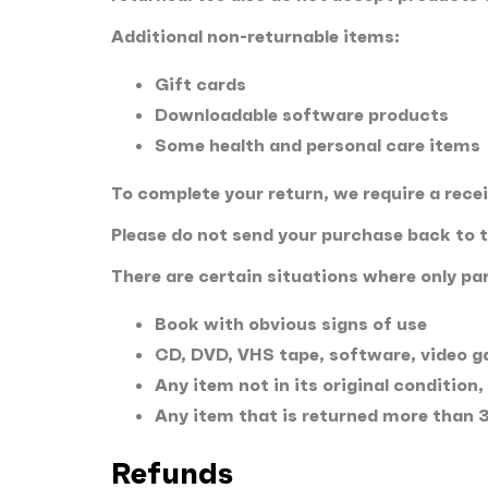
Additional non-returnable items:
Gift cards
Downloadable software products
Some health and personal care items
To complete your return, we require a rece
Please do not send your purchase back to 
There are certain situations where only par
Book with obvious signs of use
CD, DVD, VHS tape, software, video ga
Any item not in its original condition
Any item that is returned more than 3
Refunds