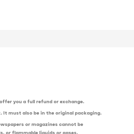
offer you a full refund or exchange.
. It must also be in the original packaging.
 newspapers or magazines cannot be
, or flammable liquids or gases.