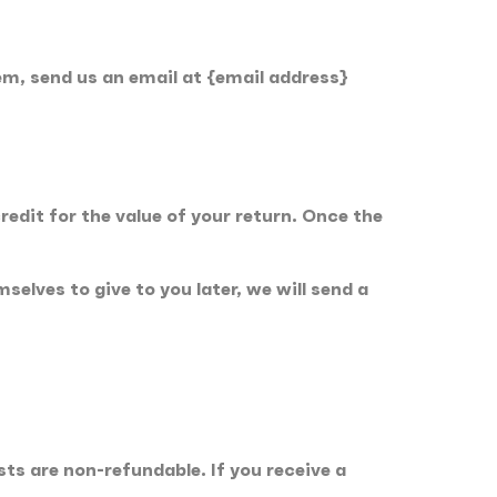
em, send us an email at {email address}
redit for the value of your return. Once the
elves to give to you later, we will send a
sts are non-refundable. If you receive a