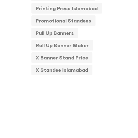
Printing Press Islamabad
Promotional Standees
Pull Up Banners
Roll Up Banner Maker
X Banner Stand Price
X Standee Islamabad