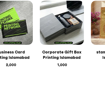
usiness Card
Corporate Gift Box
stan
nting Islamabad
Printing Islamabad
I
2,000
1,000