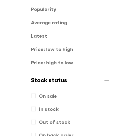
Popularity
Stickers
0
Average rating
T-Shirts
0
Latest
Uncategorized
0
USBs
Price: low to high
0
UV
0
Price: high to low
Stock status
On sale
In stock
Out of stock
On back order