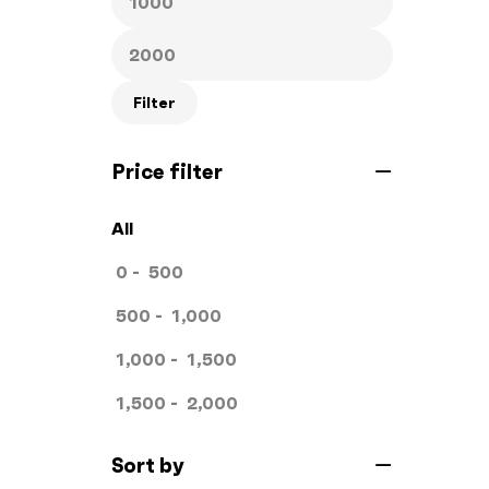
Hand Bags
1
Key Chains
0
Filter
Letterheads
0
Price filter
Mugs
0
Offset Printing
0
All
Packagings
0
0
-
500
Panaflex
1
500
-
1,000
Pens
0
1,000
-
1,500
Rollup
1
1,500
-
2,000
Stamps
0
Sort by
Standee
1