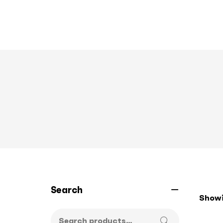
Search
Showin