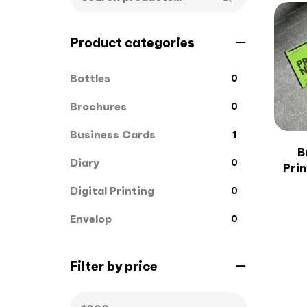
Product categories
Bottles
0
Brochures
0
Business Cards
1
B
Diary
0
Pri
Digital Printing
0
Envelop
0
File Cover
0
Filter by price
Flags
0
Gift Box
1