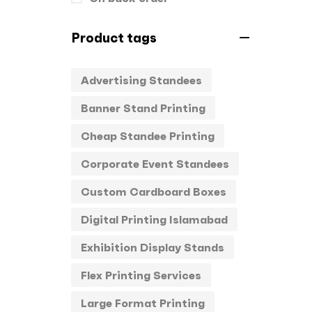
Product tags
Advertising Standees
Banner Stand Printing
Cheap Standee Printing
Corporate Event Standees
Custom Cardboard Boxes
Digital Printing Islamabad
Exhibition Display Stands
Flex Printing Services
Large Format Printing