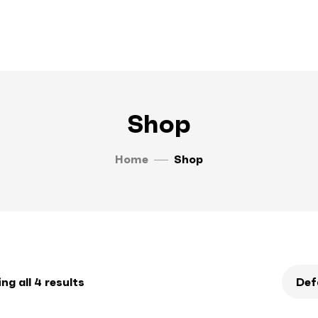
Shop
Home
Shop
g all 4 results