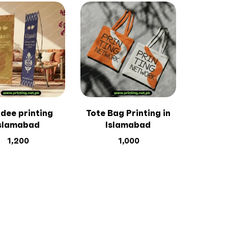
dee printing
Tote Bag Printing in
slamabad
Islamabad
1,200
1,000