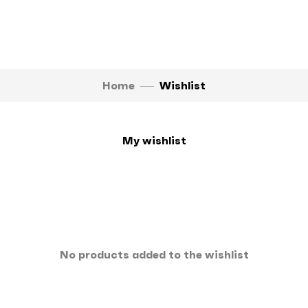
Home
Wishlist
My wishlist
No products added to the wishlist