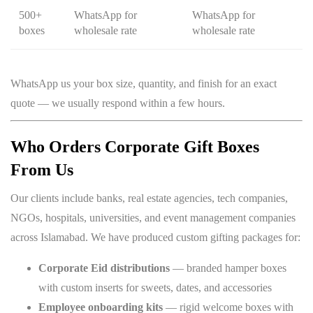
500+
WhatsApp for
WhatsApp for
boxes
wholesale rate
wholesale rate
WhatsApp us your box size, quantity, and finish for an exact
quote — we usually respond within a few hours.
Who Orders Corporate Gift Boxes
From Us
Our clients include banks, real estate agencies, tech companies,
NGOs, hospitals, universities, and event management companies
across Islamabad. We have produced custom gifting packages for:
Corporate Eid distributions
— branded hamper boxes
with custom inserts for sweets, dates, and accessories
Employee onboarding kits
— rigid welcome boxes with