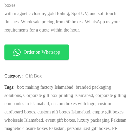
boxes
with magnetic closure, gold foiling, Spot UV, and soft-touch
finishes. Wholesale pricing from 50 boxes. WhatsApp us your
requirements for a quote within the hour.
Order on Whatsapp
Category:
Gift Box
Tags:
box making factory Islamabad
,
branded packaging
solutions
,
Corporate gift box printing Islamabad
,
corporate gifting
companies in Islamabad
,
custom boxes with logo
,
custom
cardboard boxes
,
custom gift boxes Islamabad
,
empty gift boxes
wholesale Islamabad
,
event gift boxes
,
luxury packaging Pakistan
,
magnetic closure boxes Pakistan
,
personalized gift boxes
,
PR