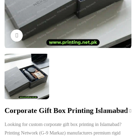
Click to enlarge
Corporate Gift Box Printing Islamabad
PREV
NEXT
Looking for custom corporate gift box printing in Islamabad?
Printing Network (G-9 Markaz) manufactures premium rigid