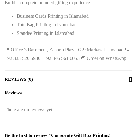
Build a complete branded gifting experience:
Business Cards Printing in Islamabad
Tote Bag Printing in Islamabad
Standee Printing in Islamabad
📍 Office 3 Basement, Zakaria Plaza, G-9 Markaz, Islamabad 📞
+92 333 526 6986 | +92 346 561 6053 💬
Order on WhatsApp
REVIEWS (0)
Reviews
There are no reviews yet.
Be the first to review “Corporate Gift Box Printing