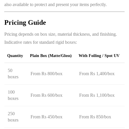
also available to protect and present your items perfectly.
Pricing Guide
Pricing depends on box size, material thickness, and finishing.
Indicative rates for standard rigid boxes:
Quantity
Plain Box (matte/gloss)
With Foiling / Spot UV
50
From Rs 800/box
From Rs 1,400/box
boxes
100
From Rs 600/box
From Rs 1,100/box
boxes
250
From Rs 450/box
From Rs 850/box
boxes