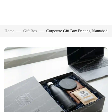
Home
Gift Box
Corporate Gift Box Printing Islamabad