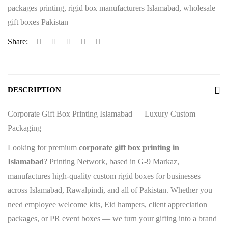
packages printing
,
rigid box manufacturers Islamabad
,
wholesale
gift boxes Pakistan
Share:
DESCRIPTION
Corporate Gift Box Printing Islamabad — Luxury Custom
Packaging
Looking for premium
corporate gift box printing in
Islamabad
? Printing Network, based in G-9 Markaz,
manufactures high-quality custom rigid boxes for businesses
across Islamabad, Rawalpindi, and all of Pakistan. Whether you
need employee welcome kits, Eid hampers, client appreciation
packages, or PR event boxes — we turn your gifting into a brand