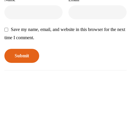
Save my name, email, and website in this browser for the next
time I comment.