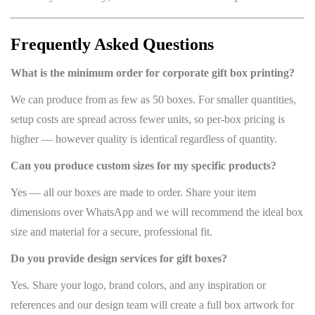
Frequently Asked Questions
What is the minimum order for corporate gift box printing?
We can produce from as few as 50 boxes. For smaller quantities,
setup costs are spread across fewer units, so per-box pricing is
higher — however quality is identical regardless of quantity.
Can you produce custom sizes for my specific products?
Yes — all our boxes are made to order. Share your item
dimensions over WhatsApp and we will recommend the ideal box
size and material for a secure, professional fit.
Do you provide design services for gift boxes?
Yes. Share your logo, brand colors, and any inspiration or
references and our design team will create a full box artwork for