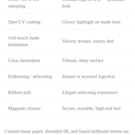
stamping
look
Spot UV coating
Glossy highlight on matte base
Soft-touch matte
Velvety texture, luxury feel
lamination
Gloss lamination
Vibrant, shiny surface
Embossing / debossing
Raised or recessed logo/text
Ribbon pull
Elegant unboxing experience
Magnetic closure
Secure, reusable, high-end feel
Custom tissue paper, shredded fill, and foam/cardboard inserts are