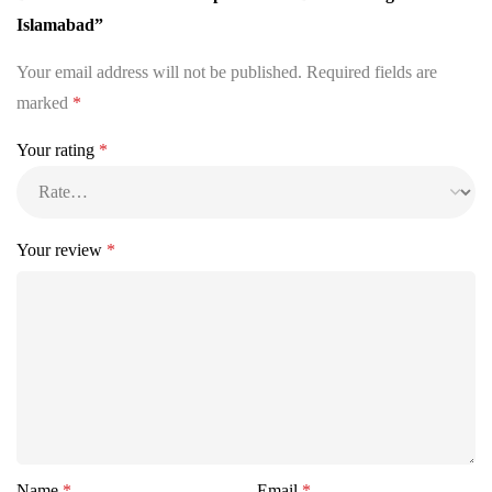
Islamabad”
Your email address will not be published.
Required fields are
marked
*
Your rating
*
Your review
*
Name
*
Email
*