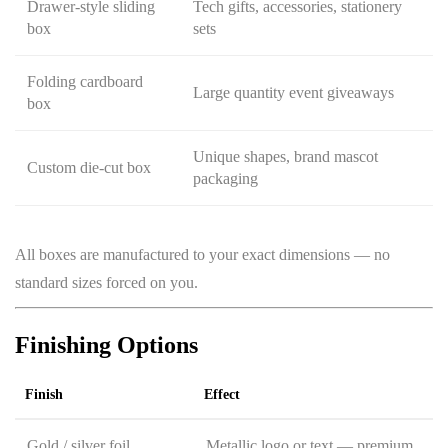
Drawer-style sliding
Tech gifts, accessories, stationery
box
sets
Folding cardboard
Large quantity event giveaways
box
Unique shapes, brand mascot
Custom die-cut box
packaging
All boxes are manufactured to your exact dimensions — no
standard sizes forced on you.
Finishing Options
Finish
Effect
Gold / silver foil
Metallic logo or text — premium