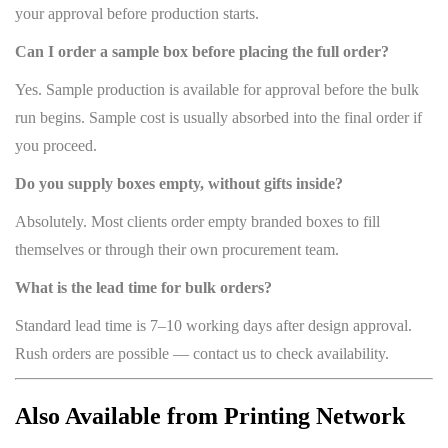
your approval before production starts.
Can I order a sample box before placing the full order?
Yes. Sample production is available for approval before the bulk
run begins. Sample cost is usually absorbed into the final order if
you proceed.
Do you supply boxes empty, without gifts inside?
Absolutely. Most clients order empty branded boxes to fill
themselves or through their own procurement team.
What is the lead time for bulk orders?
Standard lead time is 7–10 working days after design approval.
Rush orders are possible — contact us to check availability.
Also Available from Printing Network