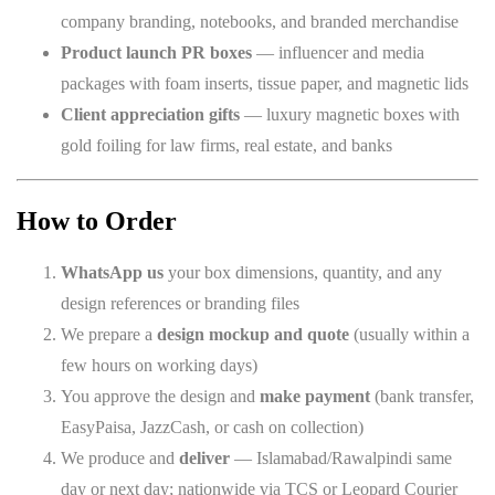
company branding, notebooks, and branded merchandise
Product launch PR boxes
— influencer and media
packages with foam inserts, tissue paper, and magnetic lids
Client appreciation gifts
— luxury magnetic boxes with
gold foiling for law firms, real estate, and banks
How to Order
WhatsApp us
your box dimensions, quantity, and any
design references or branding files
We prepare a
design mockup and quote
(usually within a
few hours on working days)
You approve the design and
make payment
(bank transfer,
EasyPaisa, JazzCash, or cash on collection)
We produce and
deliver
— Islamabad/Rawalpindi same
day or next day; nationwide via TCS or Leopard Courier