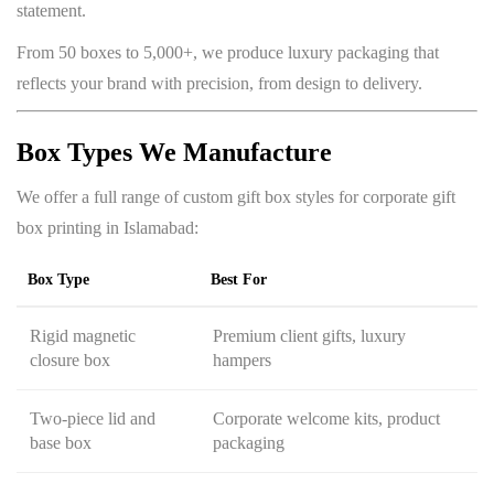
statement.
From 50 boxes to 5,000+, we produce luxury packaging that
reflects your brand with precision, from design to delivery.
Box Types We Manufacture
We offer a full range of custom gift box styles for corporate gift
box printing in Islamabad:
Box Type
Best For
Rigid magnetic
Premium client gifts, luxury
closure box
hampers
Two-piece lid and
Corporate welcome kits, product
base box
packaging