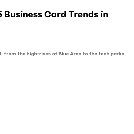
5 Business Card Trends in
, from the high-rises of Blue Area to the tech parks