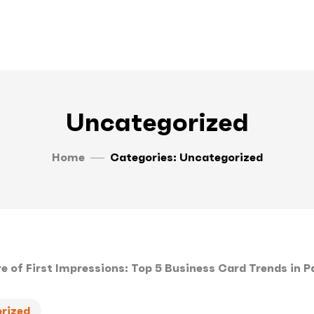
Uncategorized
Home
Categories: Uncategorized
rized