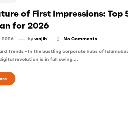
ture of First Impressions: Top 
tan for 2026
, 2026
by
wajih
No Comments
rd Trends - In the bustling corporate hubs of Islamabad
digital revolution is in full swing....
ore