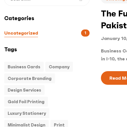
The Fu
Categories
Pakis
Uncategorized
1
January 10
Tags
Business Ca
in I-10, the 
Business Cards
Company
Read M
Corporate Branding
Design Services
Gold Foil Printing
Luxury Stationery
Minimalist Design
Print