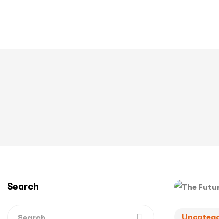
Search
Uncatego