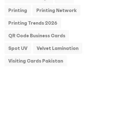
Printing
Printing Network
Printing Trends 2026
QR Code Business Cards
Spot UV
Velvet Lamination
Visiting Cards Pakistan