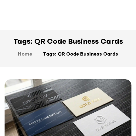
Tags: QR Code Business Cards
Home
Tags: QR Code Business Cards