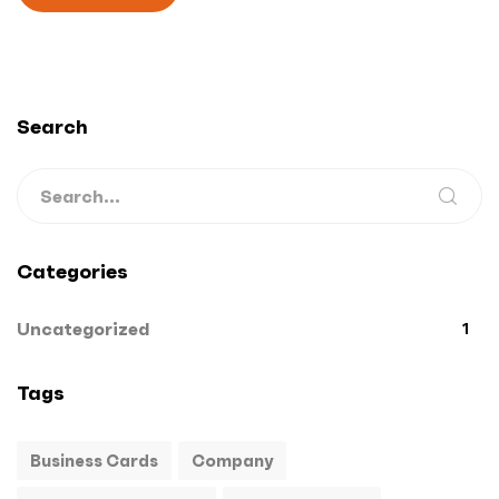
Search
Categories
Uncategorized
1
Tags
Business Cards
Company