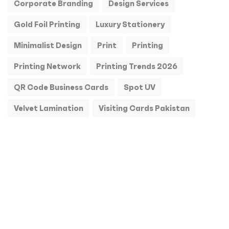
Corporate Branding
Design Services
Gold Foil Printing
Luxury Stationery
Minimalist Design
Print
Printing
Printing Network
Printing Trends 2026
QR Code Business Cards
Spot UV
Velvet Lamination
Visiting Cards Pakistan