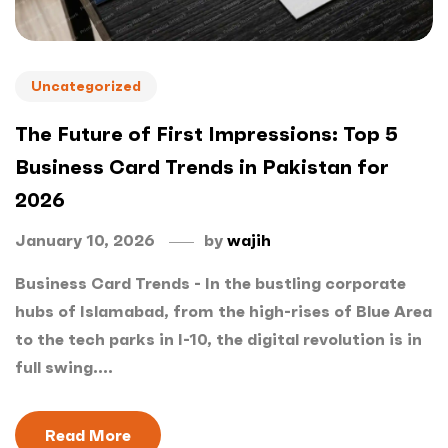
Uncategorized
The Future of First Impressions: Top 5
Business Card Trends in Pakistan for
2026
January 10, 2026
by
wajih
Business Card Trends - In the bustling corporate
hubs of Islamabad, from the high-rises of Blue Area
to the tech parks in I-10, the digital revolution is in
full swing....
Read More