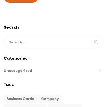
Search
Categories
Uncategorized
1
Tags
Business Cards
Company