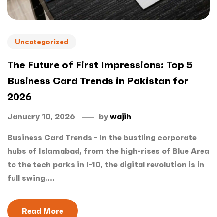
Uncategorized
The Future of First Impressions: Top 5
Business Card Trends in Pakistan for
2026
January 10, 2026
by
wajih
Business Card Trends - In the bustling corporate
hubs of Islamabad, from the high-rises of Blue Area
to the tech parks in I-10, the digital revolution is in
full swing....
Read More