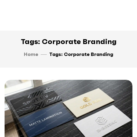
Tags: Corporate Branding
Home
Tags: Corporate Branding