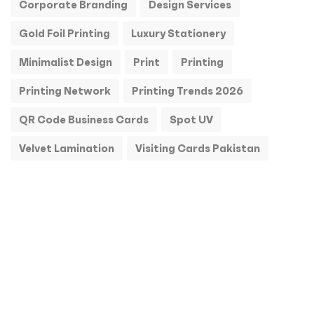
Corporate Branding
Design Services
Gold Foil Printing
Luxury Stationery
Minimalist Design
Print
Printing
Printing Network
Printing Trends 2026
QR Code Business Cards
Spot UV
Velvet Lamination
Visiting Cards Pakistan