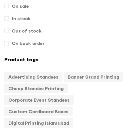
On sale
Gift Box
1
In stock
Hand Bags
1
Key Chains
Out of stock
0
Letterheads
0
On back order
Mugs
0
Product tags
Offset Printing
0
Advertising Standees
Banner Stand Printing
Packagings
0
Cheap Standee Printing
Panaflex
1
Corporate Event Standees
Pens
0
Custom Cardboard Boxes
Rollup
1
Digital Printing Islamabad
Stamps
0