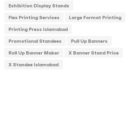
Exhibition Display Stands
Standee
1
Flex Printing Services
Large Format Printing
Stickers
0
Printing Press Islamabad
T-Shirts
0
Promotional Standees
Pull Up Banners
Uncategorized
0
Roll Up Banner Maker
X Banner Stand Price
USBs
0
X Standee Islamabad
UV
0