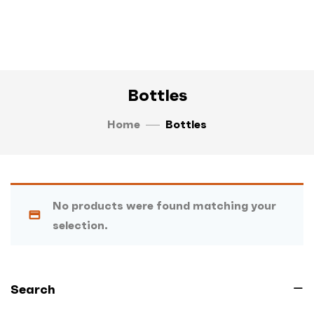
Bottles
Home
Bottles
No products were found matching your
selection.
Search