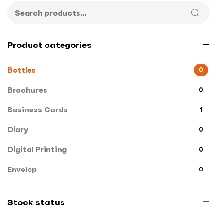
Product categories
Bottles
0
Brochures
0
Business Cards
1
Diary
0
Digital Printing
0
Envelop
0
File Cover
0
Stock status
Flags
0