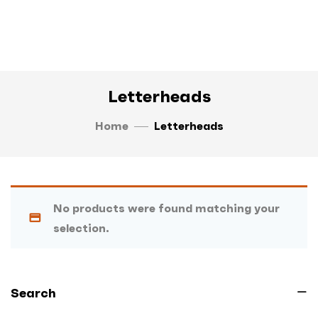
Letterheads
Home
Letterheads
No products were found matching your
selection.
Search