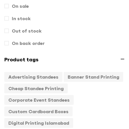
On sale
Gift Box
1
In stock
Hand Bags
1
Key Chains
Out of stock
0
Letterheads
0
On back order
Mugs
0
Product tags
Offset Printing
0
Advertising Standees
Banner Stand Printing
Packagings
0
Cheap Standee Printing
Panaflex
1
Corporate Event Standees
Pens
0
Custom Cardboard Boxes
Rollup
1
Digital Printing Islamabad
Stamps
0