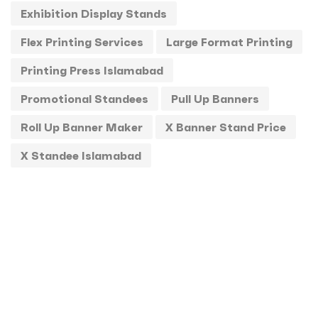
Exhibition Display Stands
Standee
1
Flex Printing Services
Large Format Printing
Stickers
0
Printing Press Islamabad
T-Shirts
0
Promotional Standees
Pull Up Banners
Uncategorized
0
Roll Up Banner Maker
X Banner Stand Price
USBs
0
X Standee Islamabad
UV
0