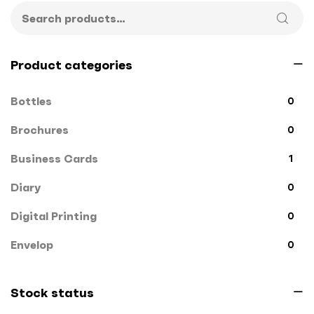
Product categories
Bottles
0
Brochures
0
Business Cards
1
Diary
0
Digital Printing
0
Envelop
0
File Cover
0
Stock status
Flags
0