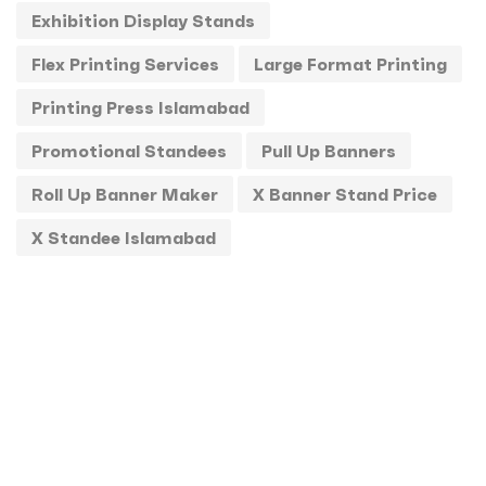
Exhibition Display Stands
Standee
1
Flex Printing Services
Large Format Printing
Stickers
0
Printing Press Islamabad
T-Shirts
0
Promotional Standees
Pull Up Banners
Uncategorized
0
Roll Up Banner Maker
X Banner Stand Price
USBs
0
X Standee Islamabad
UV
0