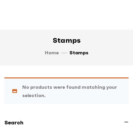
Stamps
Home
Stamps
No products were found matching your
selection.
Search