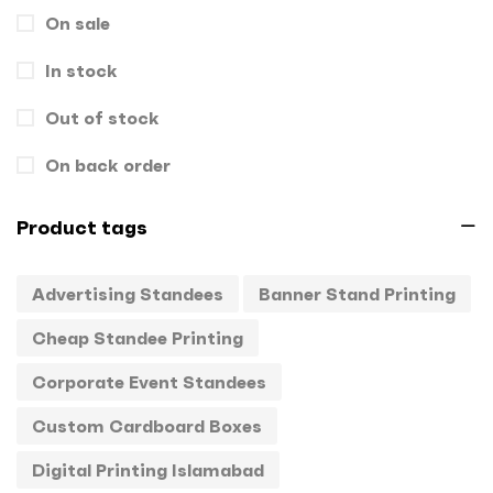
On sale
Gift Box
1
In stock
Hand Bags
1
Key Chains
Out of stock
0
Letterheads
0
On back order
Mugs
0
Product tags
Offset Printing
0
Advertising Standees
Banner Stand Printing
Packagings
0
Cheap Standee Printing
Panaflex
1
Corporate Event Standees
Pens
0
Custom Cardboard Boxes
Rollup
1
Digital Printing Islamabad
Stamps
0