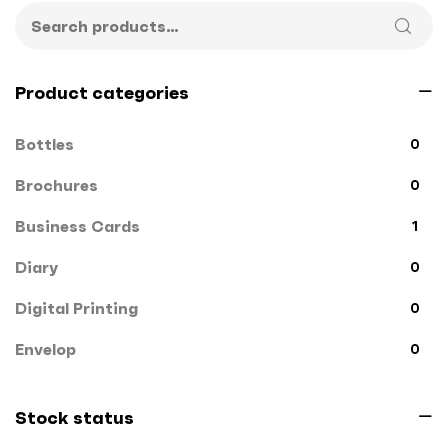
Product categories
Bottles
0
Brochures
0
Business Cards
1
Diary
0
Digital Printing
0
Envelop
0
File Cover
0
Stock status
Flags
0