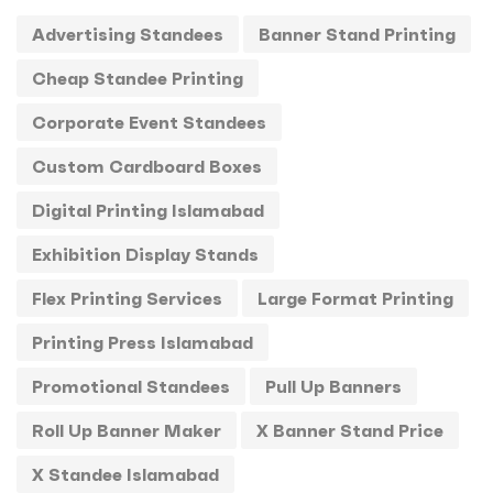
Advertising Standees
Banner Stand Printing
T-Shirts
0
Cheap Standee Printing
Uncategorized
0
Corporate Event Standees
USBs
0
Custom Cardboard Boxes
UV
0
Digital Printing Islamabad
Exhibition Display Stands
Flex Printing Services
Large Format Printing
Printing Press Islamabad
Promotional Standees
Pull Up Banners
Roll Up Banner Maker
X Banner Stand Price
X Standee Islamabad