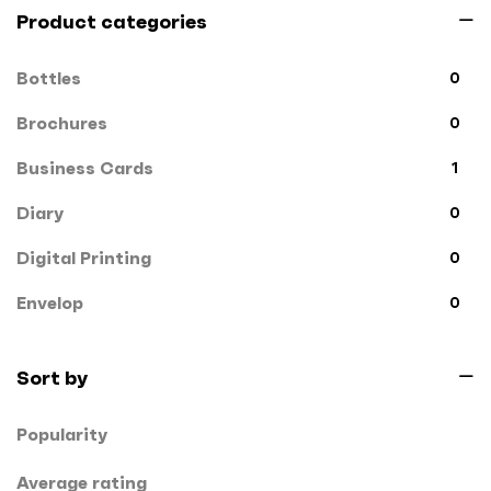
Product categories
Bottles
0
Brochures
0
Business Cards
1
Diary
0
Digital Printing
0
Envelop
0
File Cover
0
Sort by
Flags
0
Popularity
Gift Box
1
Hand Bags
Average rating
1