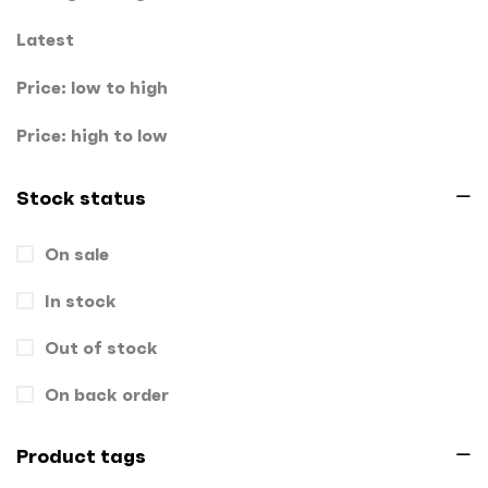
Key Chains
0
Latest
Letterheads
0
Price: low to high
Mugs
0
Price: high to low
Offset Printing
0
Stock status
Packagings
0
On sale
Panaflex
1
In stock
Pens
0
Out of stock
Rollup
1
Stamps
On back order
0
Standee
1
Product tags
Stickers
0