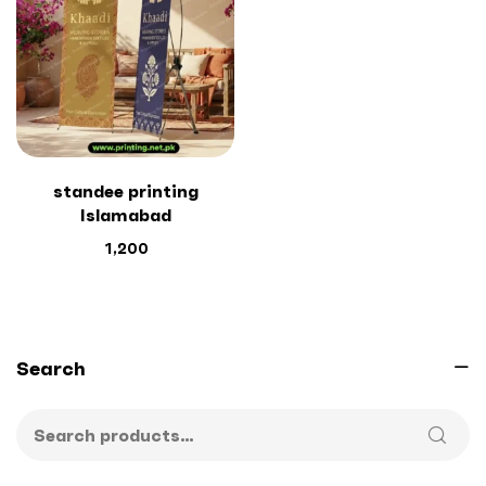
standee printing
Islamabad
1,200
Search