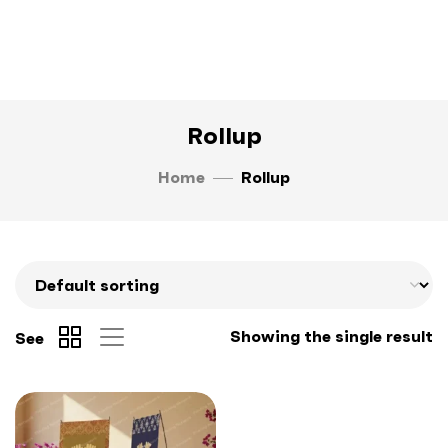
Rollup
Home
Rollup
Showing the single result
See