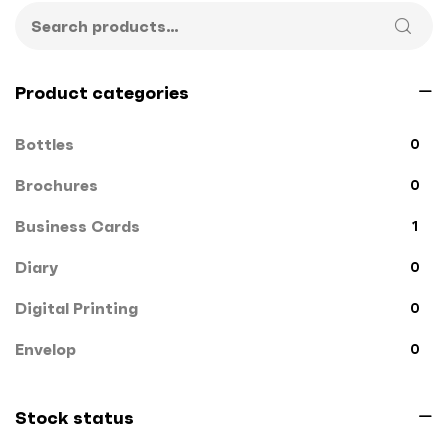
Product categories
Bottles
0
Brochures
0
Business Cards
1
Diary
0
Digital Printing
0
Envelop
0
File Cover
0
Stock status
Flags
0