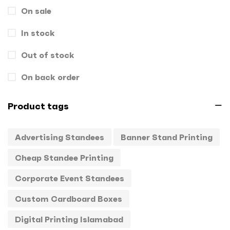
On sale
Gift Box
1
In stock
Hand Bags
1
Key Chains
Out of stock
0
Letterheads
0
On back order
Mugs
0
Product tags
Offset Printing
0
Advertising Standees
Banner Stand Printing
Packagings
0
Cheap Standee Printing
Panaflex
1
Corporate Event Standees
Pens
0
Custom Cardboard Boxes
Rollup
1
Digital Printing Islamabad
Stamps
0