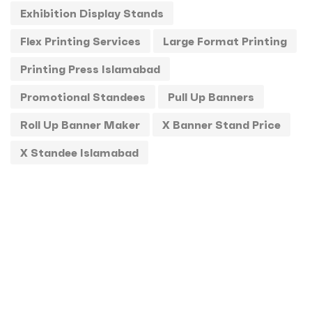
Exhibition Display Stands
Standee
1
Flex Printing Services
Large Format Printing
Stickers
0
Printing Press Islamabad
T-Shirts
0
Promotional Standees
Pull Up Banners
Uncategorized
0
Roll Up Banner Maker
X Banner Stand Price
USBs
0
X Standee Islamabad
UV
0