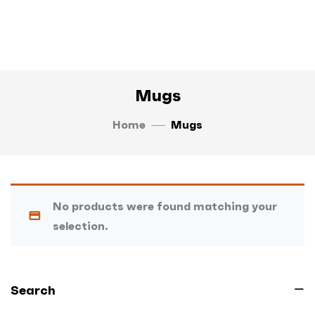
Mugs
Home
Mugs
No products were found matching your
selection.
Search