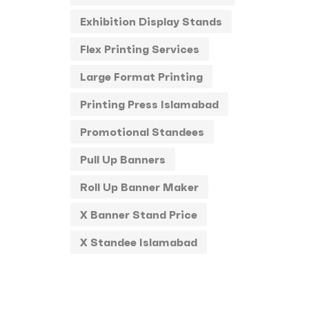
Exhibition Display Stands
Stickers
0
Flex Printing Services
Round Stickers
0
Large Format Printing
T-Shirts
0
Printing Press Islamabad
Uncategorized
0
Promotional Standees
USBs
0
Pull Up Banners
UV
0
Roll Up Banner Maker
X Banner Stand Price
X Standee Islamabad