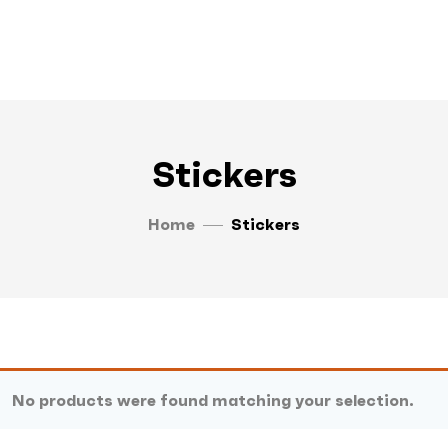
Stickers
Home
Stickers
No products were found matching your selection.