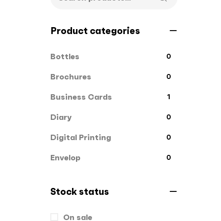
Product categories
Bottles
0
Brochures
0
Business Cards
1
Diary
0
Digital Printing
0
Envelop
0
File Cover
0
Stock status
Flags
0
On sale
Gift Box
1