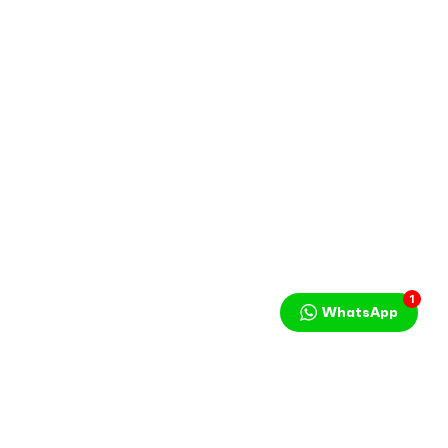
1
WhatsApp