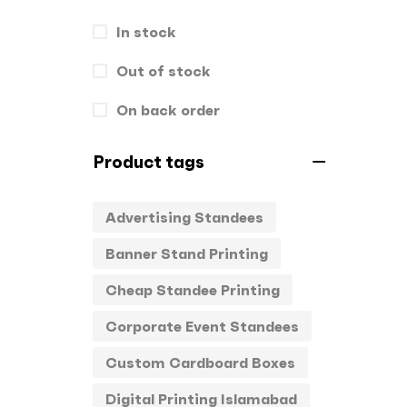
Hand Bags
In stock
1
Key Chains
Out of stock
0
Letterheads
0
On back order
Mugs
0
Product tags
Offset Printing
0
Advertising Standees
Packagings
0
Banner Stand Printing
Panaflex
1
Cheap Standee Printing
Pens
0
Corporate Event Standees
Rollup
1
Custom Cardboard Boxes
Stamps
0
Digital Printing Islamabad
Standee
1