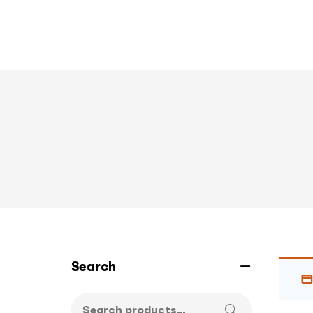
Search