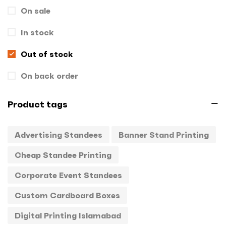
On sale
Gift Box
1
In stock
Hand Bags
1
Key Chains
Out of stock
0
Letterheads
0
On back order
Mugs
0
Product tags
Offset Printing
0
Advertising Standees
Banner Stand Printing
Packagings
0
Cheap Standee Printing
Panaflex
1
Corporate Event Standees
Pens
0
Custom Cardboard Boxes
Rollup
1
Digital Printing Islamabad
Stamps
0