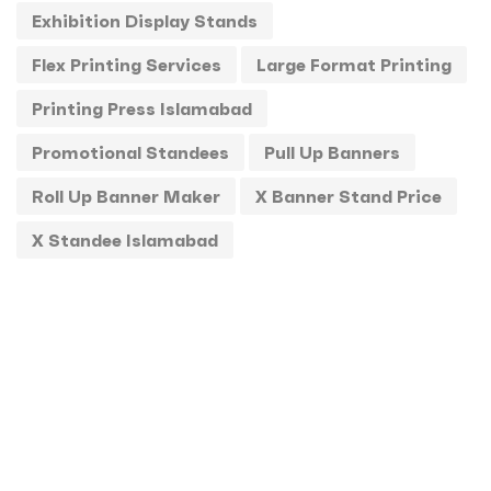
Exhibition Display Stands
Standee
1
Flex Printing Services
Large Format Printing
Stickers
0
Printing Press Islamabad
T-Shirts
0
Promotional Standees
Pull Up Banners
Uncategorized
0
Roll Up Banner Maker
X Banner Stand Price
USBs
0
X Standee Islamabad
UV
0