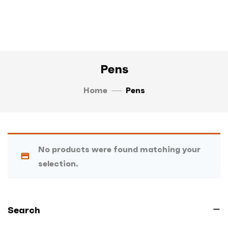
Pens
Home
Pens
No products were found matching your
selection.
Search