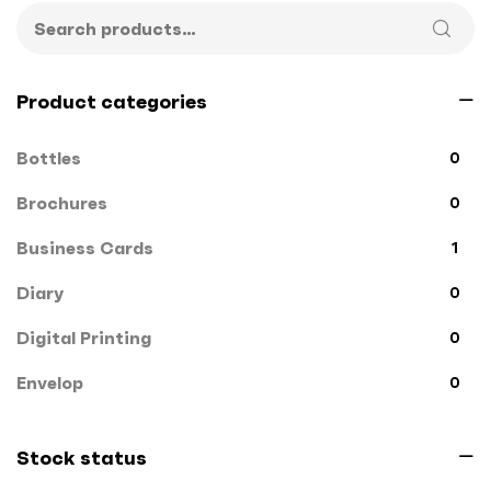
Product categories
Bottles
0
Brochures
0
Business Cards
1
Diary
0
Digital Printing
0
Envelop
0
File Cover
0
Stock status
Flags
0